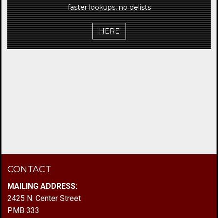
faster lookups, no delists
HERE
CONTACT
MAILING ADDRESS:
2425 N. Center Street
PMB 333