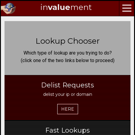
in
value
ment
Skip
to
Navigation
Lookup Chooser
Skip
to
Which type of lookup are you trying to do?
Content
(click one of the two links below to proceed)
Delist Requests
delist your ip or domain
HERE
Fast Lookups