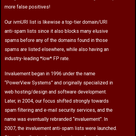
more false positives!
Our ivmURI list is likewise a top-tier domain/URI
anti-spam lists since it also blocks many elusive
spams before any of the domains found in those
spams are listed elsewhere, while also having an
industry-leading *low* FP rate.
Invaluement began in 1996 under the name
“PowerView Systems” and originally specialized in
web hosting/design and software development.
Later, in 2004, our focus shifted strongly towards
spam filtering and e-mail security services, and the
name was eventually rebranded “invaluement”. In
2007, the invaluement anti-spam lists were launched.