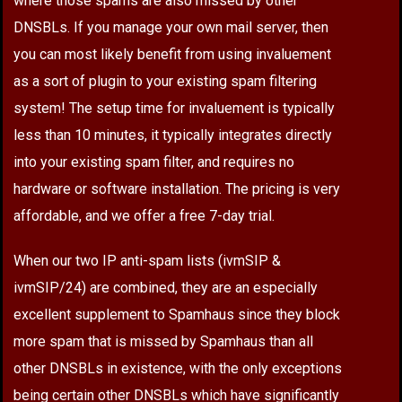
where those spams are also missed by other
DNSBLs. If you manage your own mail server, then
you can most likely benefit from using invaluement
as a sort of plugin to your existing spam filtering
system! The setup time for invaluement is typically
less than 10 minutes, it typically integrates directly
into your existing spam filter, and requires no
hardware or software installation. The pricing is very
affordable, and we offer a free 7-day trial.
When our two IP anti-spam lists (ivmSIP &
ivmSIP/24) are combined, they are an especially
excellent supplement to Spamhaus since they block
more spam that is missed by Spamhaus than all
other DNSBLs in existence, with the only exceptions
being certain other DNSBLs which have significantly