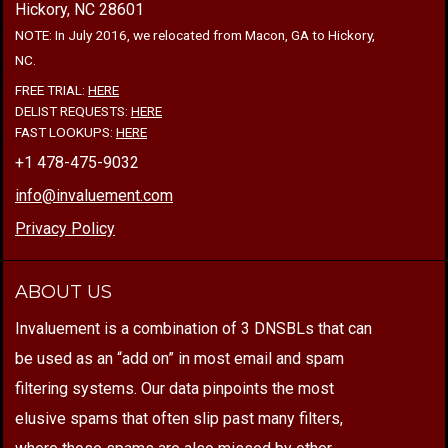
Hickory, NC 28601
NOTE: In July 2016, we relocated from Macon, GA to Hickory,
NC.
FREE TRIAL:
HERE
DELIST REQUESTS:
HERE
FAST LOOKUPS:
HERE
+1 478-475-9032
info@invaluement.com
Privacy Policy
ABOUT US
Invaluement is a combination of 3 DNSBLs that can
be used as an “add on” in most email and spam
filtering systems. Our data pinpoints the most
elusive spams that often slip past many filters,