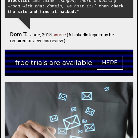
blocklist
and think
‘hangon, there’s nothing
wrong with that domain, we host it!’
then check
the site and find it hacked
.”
Dom T.
June, 2018
source
(A LinkedIn login may be
required to view this review.)
free trials are available
HERE