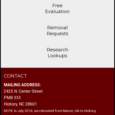
Free
Evaluation
Removal
Requests
Research
Lookups
CONTACT
MAILING ADDRESS:
2425 N. Center Street
PMB 333
Hickory, NC 28601
NOTE: In July 2016, we relocated from Macon, GA to Hickory,