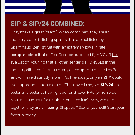
SIP & SIP/24 COMBINED:
They make a great “team”. When combined, they are an
industry leader in listing spams that are not listed by
Spamhaus’ Zen list, yet with an extremely low FP-rate
comparable to that of Zen. Don’t be surprised if, in YOUR
free
evaluation
, you find that all other sender’s IP DNSBLs in the
industry either don’t list as many of the spams missed by Zen
and/or have distinctly more FPs. Previously, only ivm
SIP
could
even approach such a claim. Then, over time, ivm
SIP/24
got
better and better at having fewer and fewer FPs (which was
NOT an easy task for a subnet-oriented list!). Now, working
together, they are amazing. Skeptical? See for yourself! Start your
free trial
today!