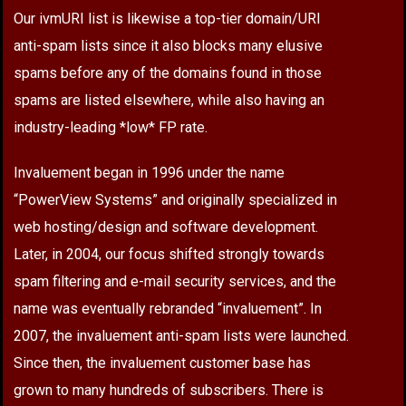
Our ivmURI list is likewise a top-tier domain/URI
anti-spam lists since it also blocks many elusive
spams before any of the domains found in those
spams are listed elsewhere, while also having an
industry-leading *low* FP rate.
Invaluement began in 1996 under the name
“PowerView Systems” and originally specialized in
web hosting/design and software development.
Later, in 2004, our focus shifted strongly towards
spam filtering and e-mail security services, and the
name was eventually rebranded “invaluement”. In
2007, the invaluement anti-spam lists were launched.
Since then, the invaluement customer base has
grown to many hundreds of subscribers. There is