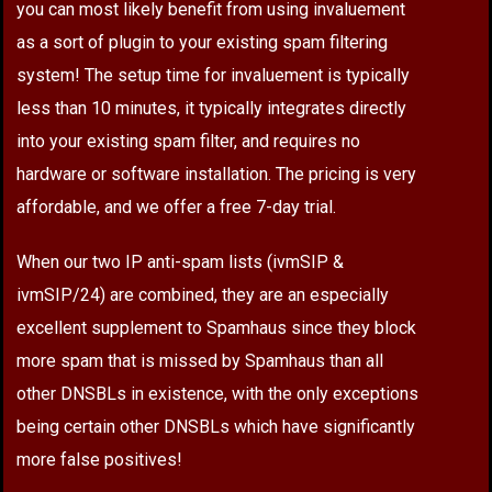
you can most likely benefit from using invaluement
as a sort of plugin to your existing spam filtering
system! The setup time for invaluement is typically
less than 10 minutes, it typically integrates directly
into your existing spam filter, and requires no
hardware or software installation. The pricing is very
affordable, and we offer a free 7-day trial.
When our two IP anti-spam lists (ivmSIP &
ivmSIP/24) are combined, they are an especially
excellent supplement to Spamhaus since they block
more spam that is missed by Spamhaus than all
other DNSBLs in existence, with the only exceptions
being certain other DNSBLs which have significantly
more false positives!