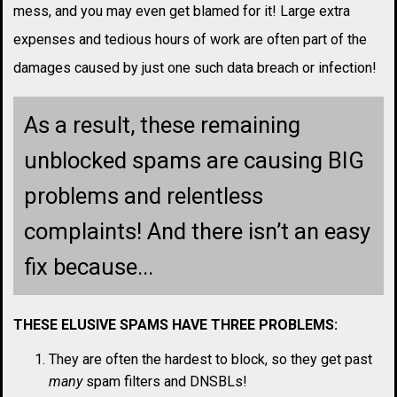
mess, and you may even get blamed for it! Large extra
expenses and tedious hours of work are often part of the
damages caused by just one such data breach or infection!
As a result, these remaining
unblocked spams are causing BIG
problems and relentless
complaints! And there isn’t an easy
fix because...
THESE ELUSIVE SPAMS HAVE THREE PROBLEMS:
They are often the hardest to block, so they get past
many
spam filters and DNSBLs!