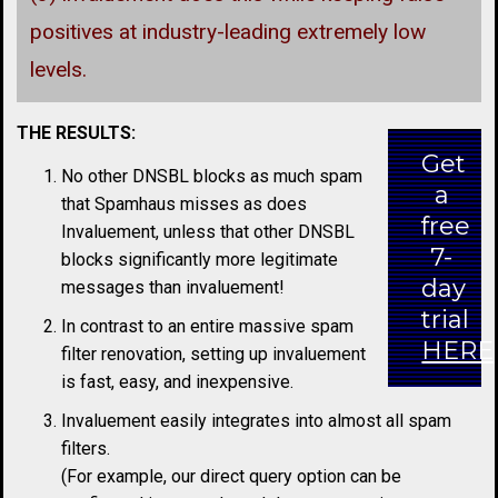
positives at industry-leading extremely low
levels.
THE RESULTS:
Get
No other DNSBL blocks as much spam
a
that Spamhaus misses as does
free
Invaluement, unless that other DNSBL
7-
blocks significantly more legitimate
day
messages than invaluement!
trial
In contrast to an entire massive spam
HERE
filter renovation, setting up invaluement
is fast, easy, and inexpensive.
Invaluement easily integrates into almost all spam
filters.
(For example, our direct query option can be