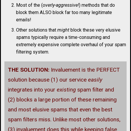
Most of the (
overly-aggressive!
) methods that do
block them ALSO block far too many legitimate
emails!
Other solutions that
might
block these very elusive
spams typically require a time-consuming and
extremely expensive complete overhaul of your spam
filtering system.
THE SOLUTION:
Invaluement is the PERFECT
solution because (1) our service
easily
integrates into your
existing
spam filter and
(2) blocks a large portion of these remaining
and most elusive spams that even the best
spam filters miss. Unlike most other solutions,
(3) invaluement does this while keeping false