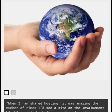
“When I ran shared hosting, it was amazing the
number of times I’d
see a site on the Invaluement