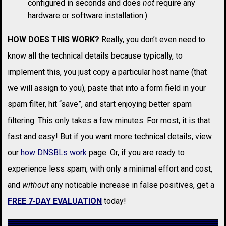
configured in seconds and does
not
require any
hardware or software installation.)
HOW DOES THIS WORK?
Really, you don’t even need to
know all the technical details because typically, to
implement this, you just copy a particular host name (that
we will assign to you), paste that into a form field in your
spam filter, hit “save”, and start enjoying better spam
filtering. This only takes a few minutes. For most, it is that
fast and easy! But if you want more technical details, view
our
how DNSBLs work
page. Or, if you are ready to
experience less spam, with only a minimal effort and cost,
and
without
any noticable increase in false positives, get a
FREE 7‑DAY EVALUATION
today!