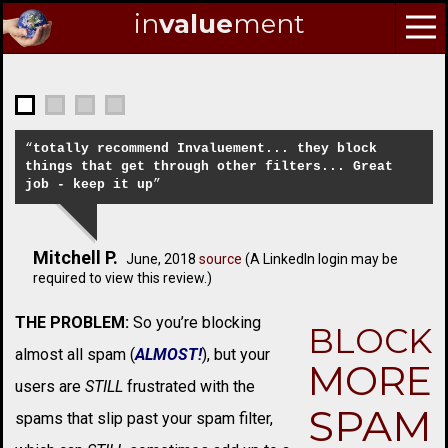
in
value
ment
Skip
to
Navigation
Skip
“
totally recommend Invaluement... they block
to
things that get through other filters... Great
Content
job - keep it up
”
Mitchell P.
June, 2018
source
(A LinkedIn login may be
required to view this review.)
THE PROBLEM:
So you’re blocking
BLOCK
almost all spam (
ALMOST!
), but your
MORE
users are
STILL
frustrated with the
SPAM
spams that slip past your spam filter,