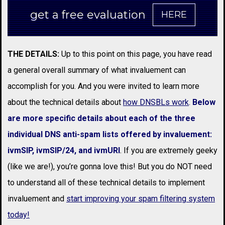
get a free evaluation
HERE
THE DETAILS:
Up to this point on this page, you have read
a general overall summary of what invaluement can
accomplish for you. And you were invited to learn more
about the technical details about
how DNSBLs work
.
Below
are more specific details about each of the three
individual DNS anti-spam lists offered by invaluement:
ivmSIP, ivmSIP/24, and ivmURI
. If you are extremely geeky
(like we are!), you’re gonna love this! But you do NOT need
to understand all of these technical details to implement
invaluement and
start improving your spam filtering system
today!