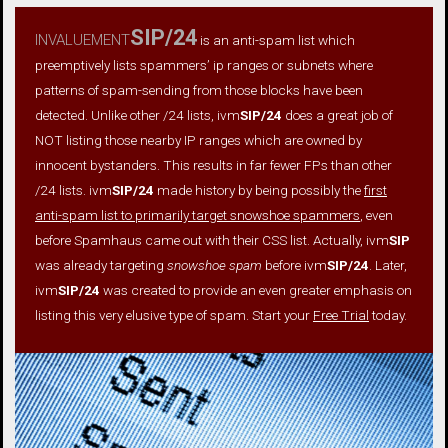
invaluement
SIP/24
is an anti-spam list which
preemptively lists spammers’ ip ranges or subnets where
patterns of spam-sending from those blocks have been
detected. Unlike other /24 lists, ivm
SIP/24
does a great job of
NOT listing those nearby IP ranges which are owned by
innocent bystanders. This results in far fewer FPs than other
/24 lists. ivm
SIP/24
made history by being possibly the
first
anti-spam list to primarily target snowshoe spammers
, even
before Spamhaus came out with their CSS list. Actually, ivm
SIP
was already targeting
snowshoe spam
before ivm
SIP/24
. Later,
ivm
SIP/24
was created to provide an even greater emphasis on
listing this very elusive type of spam. Start your
Free Trial
today.