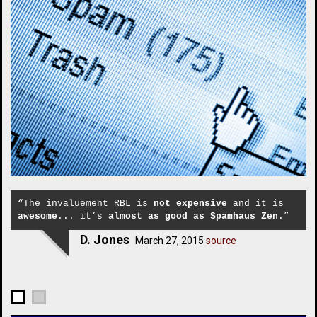
“The invaluement RBL is
not expensive
and it is
awesome
... it’s
almost as good as Spamhaus Zen
.”
D. Jones
March 27, 2015
source