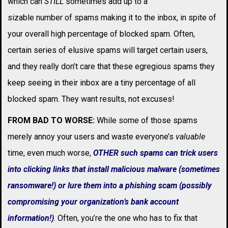
which can
STILL
sometimes add up to a
sizable number of spams making it to the inbox, in spite of
your overall high percentage of blocked spam. Often,
certain series of elusive spams will target certain users,
and they really don’t care that these egregious spams they
keep seeing in their inbox are a tiny percentage of all
blocked spam. They want results, not excuses!
FROM BAD TO WORSE:
While some of those spams
merely annoy your users and waste everyone’s
valuable
time, even much worse,
OTHER such spams can trick users
into clicking links that install malicious malware (sometimes
ransomware!) or lure them into a phishing scam (possibly
compromising your organization’s bank account
information!)
. Often, you’re the one who has to fix that