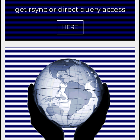
get rsync or direct query access
HERE