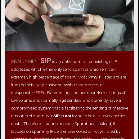
invaluement
SIP
is an anti-spam list consisting of IP
addresses which either only send spam or which emit an
extremely high percentage of spam. Most ivm
SIP
-listed IPs are
from botnets, very elusive snowshoe spammers, or
irresponsible ESPs. Rarer listings include short-term listings of
low-volume and normally legit senders who currently have a
compromised system that is facilitating the sending of massive
amounts of spam. ivm
SIP
is
not
trying to be a list-
every
-botnet
dnsbl. Therefore, it cannot replace Spamhaus. Instead, it
focuses on spammy IPs either overlooked or not yet listed by
Spamhaus, and has an industry-leading low FP rate which is