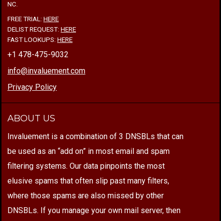
NC.
FREE TRIAL:
HERE
DELIST REQUEST:
HERE
FAST LOOKUPS:
HERE
+1 478-475-9032
info@invaluement.com
Privacy Policy
ABOUT US
Invaluement is a combination of 3 DNSBLs that can
be used as an “add on” in most email and spam
filtering systems. Our data pinpoints the most
elusive spams that often slip past many filters,
where those spams are also missed by other
DNSBLs. If you manage your own mail server, then