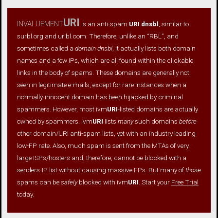
invaluement
URI
is an anti-spam
URI dnsbl
, similar to
surbl.org and uribl.com. Therefore, unlike an “RBL”, and
sometimes called a
domain dnsbl
, it actually lists both domain
names and a few IPs, which are all found within the clickable
links in the body of spams. These domains are generally not
seen in legitimate e-mails, except for rare instances when a
normally-innocent domain has been hijacked by criminal
spammers. However, most ivm
URI
-listed domains are actually
owned by spammers. ivm
URI
lists
many
such domains
before
other domain/URI anti-spam lists, yet with an industry leading
low-FP rate. Also, much spam is sent from the MTAs of very
large ISPs/hosters and, therefore, cannot be blocked with a
senders-IP list without causing massive FPs. But many of
those
spams can be
safely
blocked with ivm
URI
. Start your
Free Trial
today.