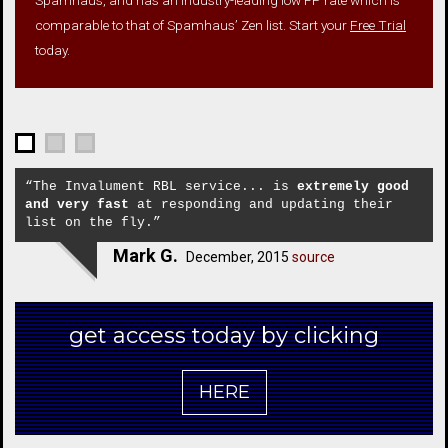
comparable to that of Spamhaus’ Zen list. Start your
Free Trial
today.
“The Invalument RBL service... is
extremely good
and very fast
at responding and updating their
list on the fly.”
Mark G.
December, 2015
source
get access today by clicking
HERE