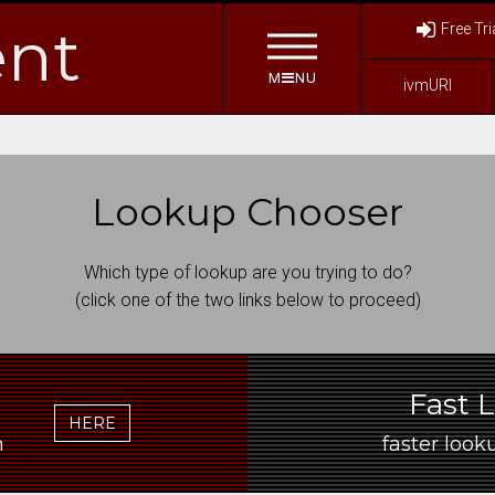
nt
Free Tri
M
NU
ivmURI
Lookup Chooser
Which type of lookup are you trying to do?
(click one of the two links below to proceed)
Fast 
HERE
ain
faster looku