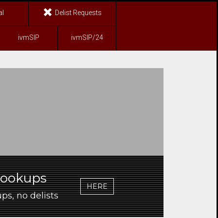
al
Delist Requests
ivmSIP
ivmSIP/24
Lookups
HERE
ps, no delists