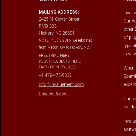
MAILING ADDRESS:
Invalu
2425 N. Center Street
Our da
PMB 333
other 
Hickory, NC 28601
of plu
NOTE: In July 2016, we relocated
typica
from Macon, GA to Hickory, NC.
is very
FREE TRIAL:
HERE
DELIST REQUESTS:
HERE
FAST LOOKUPS:
HERE
When o
+1 478-475-9032
Spamha
except
info@invaluement.com
Privacy Policy
Our iv
the do
Invalu
softwa