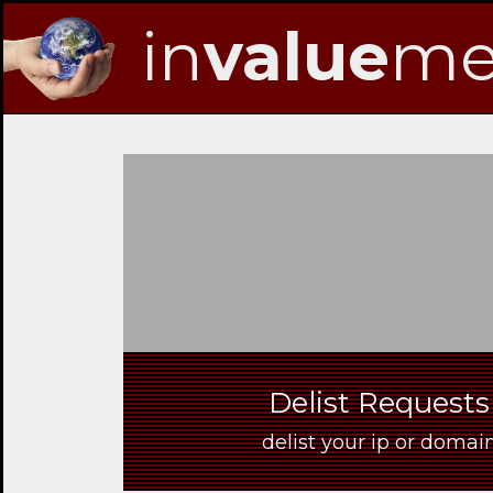
in
value
me
Skip
to
Navigation
Skip
to
Content
Delist Requests
delist your ip or dom