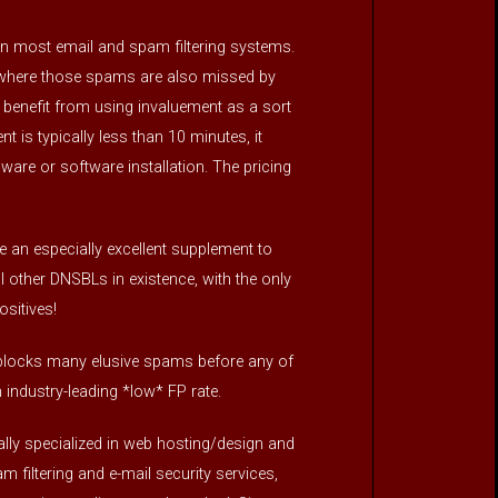
n most email and spam filtering systems.
, where those spams are also missed by
 benefit from using invaluement as a sort
t is typically less than 10 minutes, it
rdware or software installation. The pricing
 an especially excellent supplement to
ther DNSBLs in existence, with the only
sitives!
so blocks many elusive spams before any of
industry-leading *low* FP rate.
ly specialized in web hosting/design and
 filtering and e-mail security services,