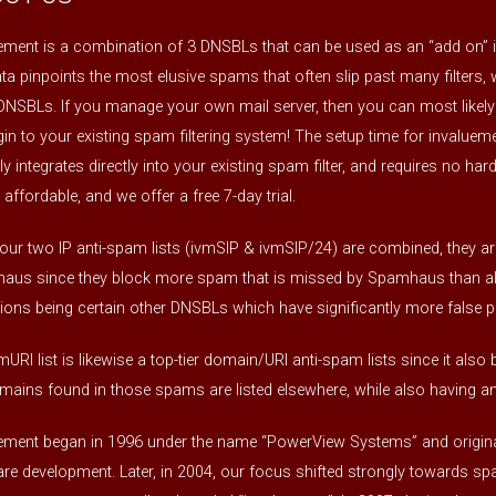
ement is a combination of 3 DNSBLs that can be used as an “add on” i
ta pinpoints the most elusive spams that often slip past many filters
DNSBLs. If you manage your own mail server, then you can most likely
gin to your existing spam filtering system! The setup time for invaluemen
lly integrates directly into your existing spam filter, and requires no ha
 affordable, and we offer a free 7-day trial.
ur two IP anti-spam lists (ivmSIP & ivmSIP/24) are combined, they are
us since they block more spam that is missed by Spamhaus than all o
ions being certain other DNSBLs which have significantly more false po
mURI list is likewise a top-tier domain/URI anti-spam lists since it al
mains found in those spams are listed elsewhere, while also having an 
ement began in 1996 under the name “PowerView Systems” and original
re development. Later, in 2004, our focus shifted strongly towards spam