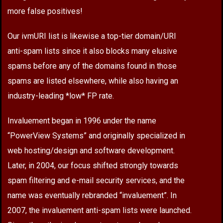
more false positives!
Our ivmURI list is likewise a top-tier domain/URI
anti-spam lists since it also blocks many elusive
spams before any of the domains found in those
spams are listed elsewhere, while also having an
industry-leading *low* FP rate.
Invaluement began in 1996 under the name
“PowerView Systems” and originally specialized in
web hosting/design and software development.
Later, in 2004, our focus shifted strongly towards
spam filtering and e-mail security services, and the
name was eventually rebranded “invaluement”. In
2007, the invaluement anti-spam lists were launched.