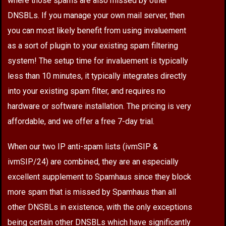
where those spams are also missed by other
DNSBLs. If you manage your own mail server, then
you can most likely benefit from using invaluement
as a sort of plugin to your existing spam filtering
system! The setup time for invaluement is typically
less than 10 minutes, it typically integrates directly
into your existing spam filter, and requires no
hardware or software installation. The pricing is very
affordable, and we offer a free 7-day trial.
When our two IP anti-spam lists (ivmSIP &
ivmSIP/24) are combined, they are an especially
excellent supplement to Spamhaus since they block
more spam that is missed by Spamhaus than all
other DNSBLs in existence, with the only exceptions
being certain other DNSBLs which have significantly