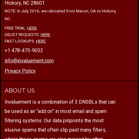
Hickory, NC 28601
NOTE: In July 2016, we relocated from Macon, GA to Hickory,
NC.
FREE TRIAL:
HERE
DELIST REQUESTS:
HERE
FAST LOOKUPS:
HERE
+1 478-475-9032
info@invaluement.com
Privacy Policy
ABOUT US
Invaluement is a combination of 3 DNSBLs that can
be used as an “add on” in most email and spam
filtering systems. Our data pinpoints the most
elusive spams that often slip past many filters,