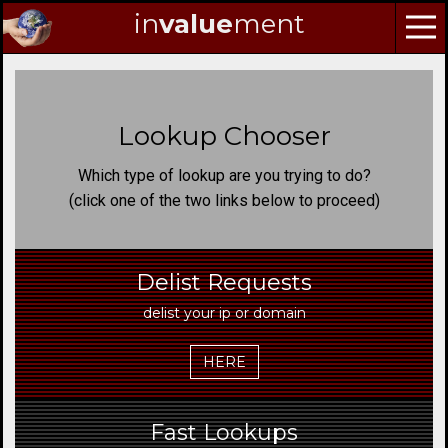
in
value
ment
Skip
to
Navigation
Lookup Chooser
Skip
to
Which type of lookup are you trying to do?
Content
(click one of the two links below to proceed)
Delist Requests
delist your ip or domain
HERE
Fast Lookups