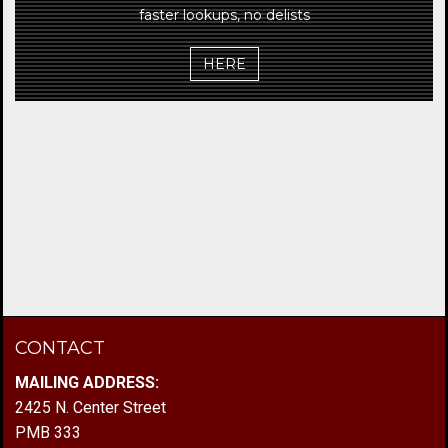
faster lookups, no delists
HERE
CONTACT
MAILING ADDRESS:
2425 N. Center Street
PMB 333