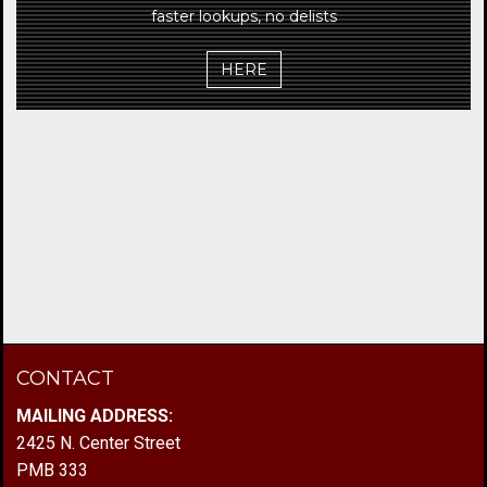
faster lookups, no delists
HERE
CONTACT
MAILING ADDRESS:
2425 N. Center Street
PMB 333