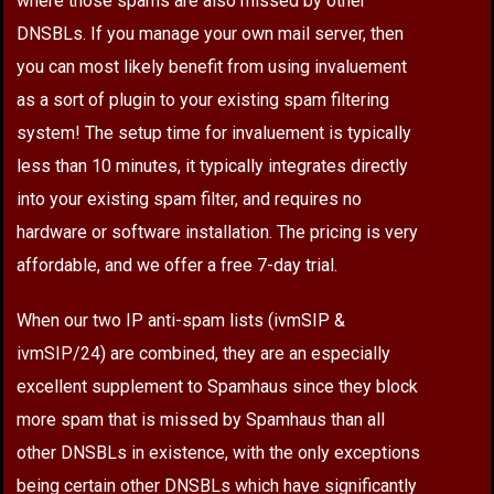
where those spams are also missed by other
DNSBLs. If you manage your own mail server, then
you can most likely benefit from using invaluement
as a sort of plugin to your existing spam filtering
system! The setup time for invaluement is typically
less than 10 minutes, it typically integrates directly
into your existing spam filter, and requires no
hardware or software installation. The pricing is very
affordable, and we offer a free 7-day trial.
When our two IP anti-spam lists (ivmSIP &
ivmSIP/24) are combined, they are an especially
excellent supplement to Spamhaus since they block
more spam that is missed by Spamhaus than all
other DNSBLs in existence, with the only exceptions
being certain other DNSBLs which have significantly