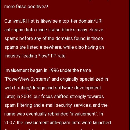
more false positives!
Our ivmURI list is likewise a top-tier domain/URI
anti-spam lists since it also blocks many elusive
spams before any of the domains found in those
spams are listed elsewhere, while also having an
industry-leading *low* FP rate.
Invaluement began in 1996 under the name
“PowerView Systems” and originally specialized in
web hosting/design and software development.
Later, in 2004, our focus shifted strongly towards
spam filtering and e-mail security services, and the
name was eventually rebranded “invaluement”. In
2007, the invaluement anti-spam lists were launched.