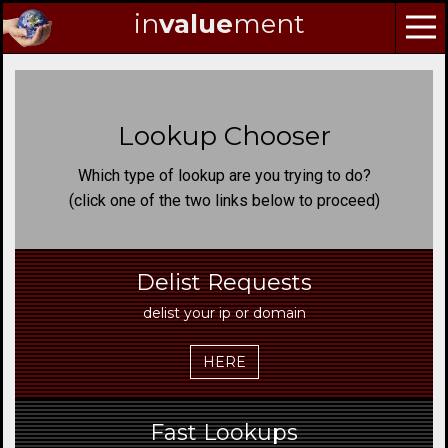
in
value
ment
Skip
to
Navigation
Lookup Chooser
Skip
to
Which type of lookup are you trying to do?
Content
(click one of the two links below to proceed)
Delist Requests
delist your ip or domain
HERE
Fast Lookups