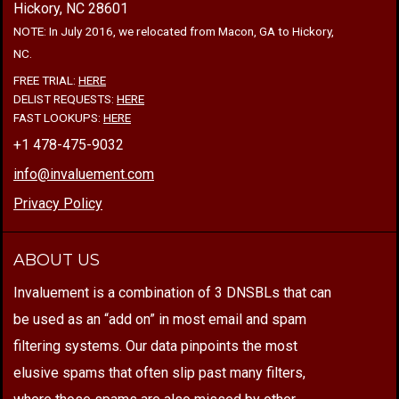
Hickory, NC 28601
NOTE: In July 2016, we relocated from Macon, GA to Hickory,
NC.
FREE TRIAL:
HERE
DELIST REQUESTS:
HERE
FAST LOOKUPS:
HERE
+1 478-475-9032
info@invaluement.com
Privacy Policy
ABOUT US
Invaluement is a combination of 3 DNSBLs that can
be used as an “add on” in most email and spam
filtering systems. Our data pinpoints the most
elusive spams that often slip past many filters,